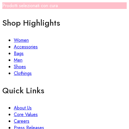
Prodotti selezionati con cura
Shop Highlights
Women
Accessories
Bags
Men
Shoes
Clothings
Quick Links
About Us
Core Values
Careers
Press Releases