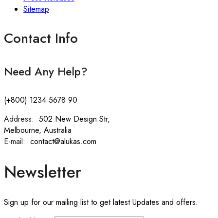
Sitemap
Contact Info
Need Any Help?
(+800) 1234 5678 90
Address:
:
502 New Design Str,
Melbourne, Australia
E-mail:
:
contact@alukas.com
Newsletter
Sign up for our mailing list to get latest Updates and offers.